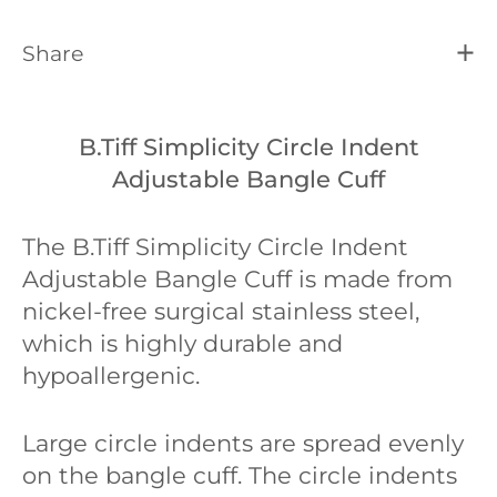
Share
B.Tiff Simplicity Circle Indent
Adjustable Bangle Cuff
The B.Tiff Simplicity Circle Indent
Adjustable Bangle Cuff is
made from
nickel-free surgical stainless steel,
which is highly durable and
hypoallergenic.
Large circle indents are spread evenly
on the bangle cuff. The circle indents