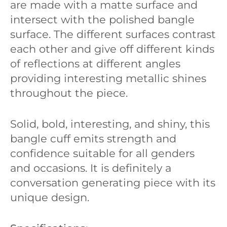
are made with a matte surface and
intersect with the polished bangle
surface. The different surfaces contrast
each other and give off different kinds
of reflections at different angles
providing interesting metallic shines
throughout the piece.
Solid, bold, interesting, and shiny, this
bangle cuff emits strength and
confidence suitable for all genders
and occasions. It is definitely a
conversation generating piece with its
unique design.