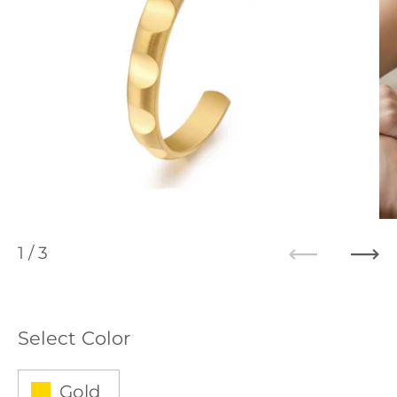
1
/ 3
Previous
Ne
Select Color
Gold