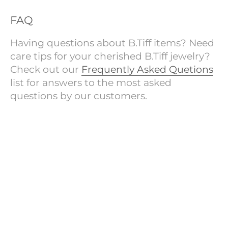
FAQ
Having questions about B.Tiff items? Need
care tips for your cherished B.Tiff jewelry?
Check out our
Frequently Asked Quetions
list for answers to the most asked
questions by our customers.