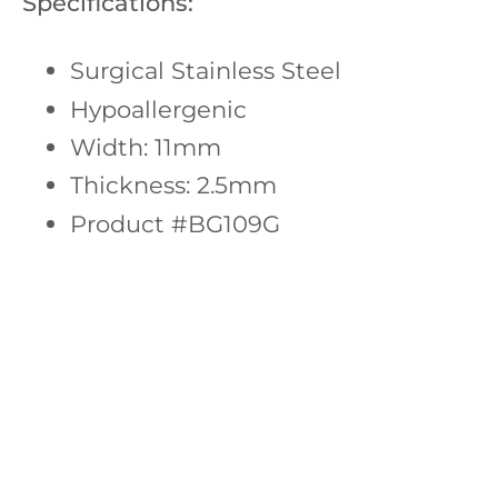
Specifications:
Surgical Stainless Steel
Hypoallergenic
Width: 11mm
Thickness: 2.5mm
Product #BG109G