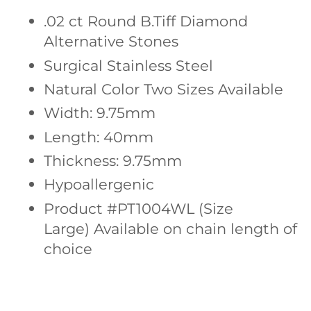
.02 ct Round
B.Tiff Diamond
Alternative Stones
Surgical Stainless Steel
Natural Color Two Sizes Available
Width: 9.75mm
Length: 40mm
Thickness: 9.75mm
Hypoallergenic
Product #PT1004WL (Size
Large)
Available on chain length of
choice