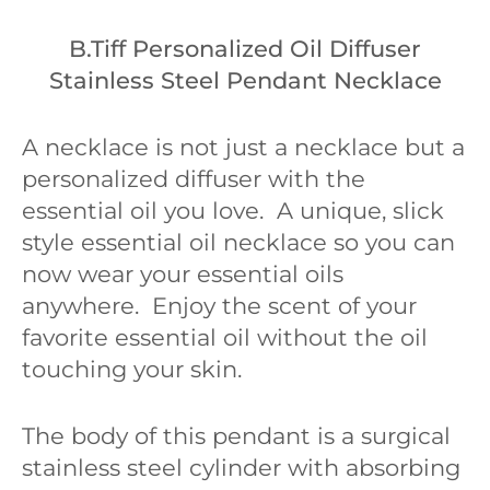
B.Tiff Personalized Oil Diffuser
Stainless Steel Pendant Necklace
A necklace is not just a necklace but a
personalized diffuser with the
essential oil you love. A unique, slick
style essential oil necklace so you can
now wear your essential oils
anywhere. Enjoy the scent of your
favorite essential oil without the oil
touching your skin.
The body of this pendant is a surgical
stainless steel cylinder with absorbing