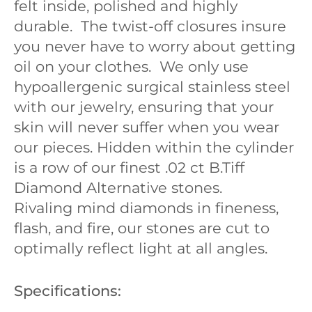
felt inside, polished and highly
durable. The twist-off closures insure
you never have to worry about getting
oil on your clothes.
We only use
hypoallergenic surgical stainless steel
with our jewelry, ensuring that your
skin will never suffer when you wear
our pieces. Hidden within the cylinder
is a row of our finest .02 ct B.Tiff
Diamond Alternative stones.
Rivaling mind diamonds in fineness,
flash, and fire, our stones are cut to
optimally reflect light at all angles.
Specifications: