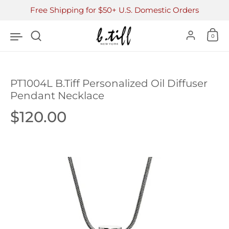
Skip to content
Free Shipping for $50+ U.S. Domestic Orders
Accoun
0
PT1004L B.Tiff Personalized Oil Diffuser
Pendant Necklace
Price:
$120.00