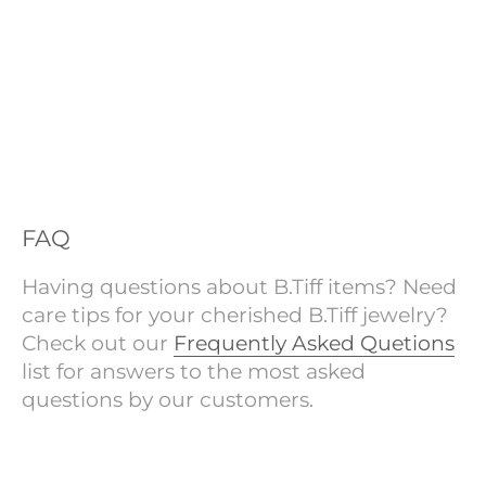
FAQ
Having questions about B.Tiff items? Need
care tips for your cherished B.Tiff jewelry?
Check out our
Frequently Asked Quetions
list for answers to the most asked
questions by our customers.