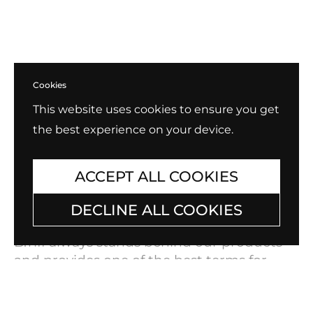
Cookies
This website uses cookies to ensure you get
the best experience on your device.
ACCEPT ALL COOKIES
DECLINE ALL COOKIES
Exchange, Return, Repair
B.Tiff always stands behind our products
and provides one of the best terms for
warranty and exchanges in the industry.
Check out our policy for
Exchange, Return,