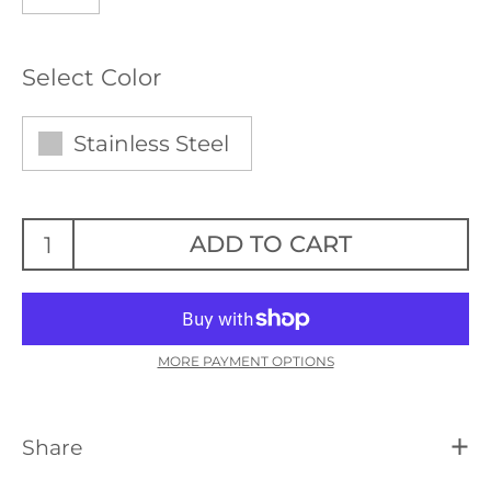
Select Color
Stainless Steel
ADD TO CART
MORE PAYMENT OPTIONS
Share