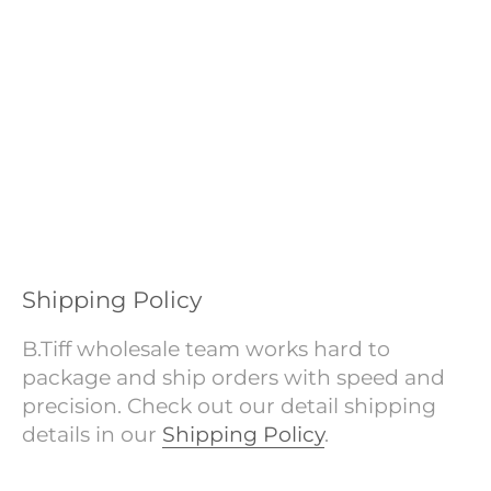
Shipping Policy
B.Tiff wholesale team works hard to
package and ship orders with speed and
precision. Check out our detail shipping
details in our
Shipping Policy
.