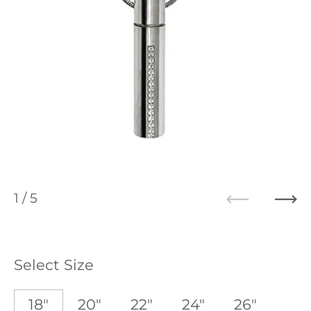
1
/ 5
Previous
Ne
Select Size
18"
20"
22"
24"
26"