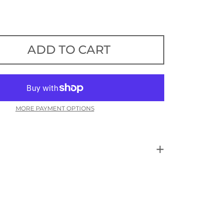
ADD TO CART
MORE PAYMENT OPTIONS