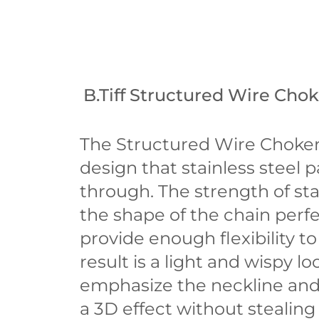
B.Tiff Structured Wire Cho
The Structured Wire Choker
design that stainless steel p
through. The strength of sta
the shape of the chain perfec
provide enough flexibility 
result is a light and wispy lo
emphasize the neckline and
a 3D effect without stealing 