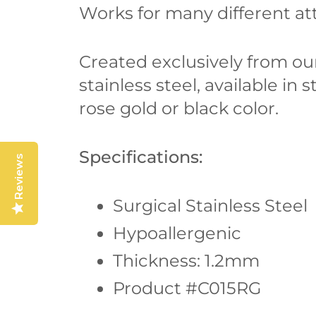
Works for many different att
Created exclusively from our
stainless steel, available in s
rose gold or black color.
Specifications:
Reviews
Surgical Stainless Steel
Hypoallergenic
Thickness: 1.2mm
Product #C015RG