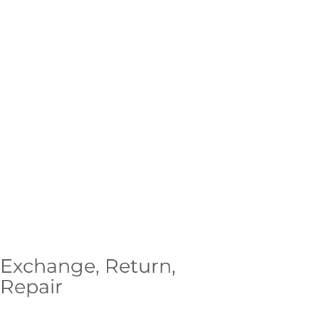
Exchange, Return,
Repair