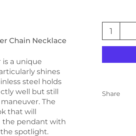
ker Chain Necklace
 is a unique
articularly shines
inless steel holds
tly well but still
Share
to maneuver. The
ok that will
 the pendant with
the spotlight.