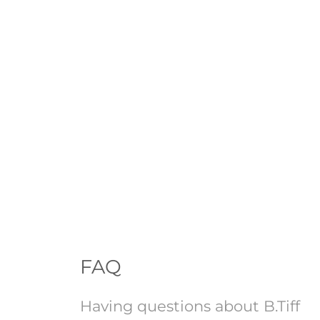
FAQ
Having questions about B.Tiff