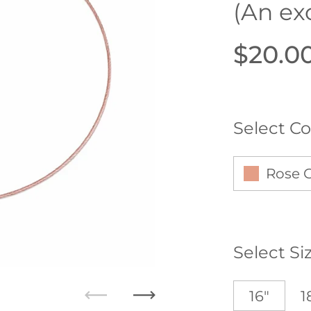
(An ex
Price:
$20.0
Select Co
Rose 
Select Si
16"
1
Previous
Next