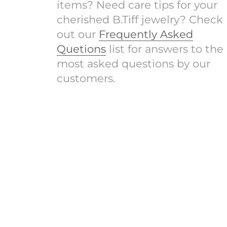
items? Need care tips for your
cherished B.Tiff jewelry? Check
out our
Frequently Asked
Quetions
list for answers to the
most asked questions by our
customers.