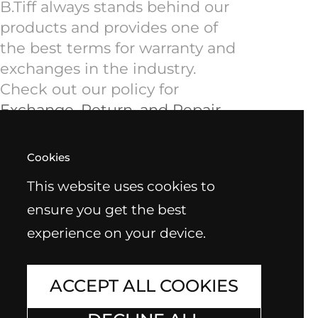
B.Tiff always stands behind our
products and provides one of
the best terms for warranty and
exchanges in the industry.
Check out our policy for
Exchange, Return, and Repair
.
Cookies
This website uses cookies to
ensure you get the best
experience on your device.
ACCEPT ALL COOKIES