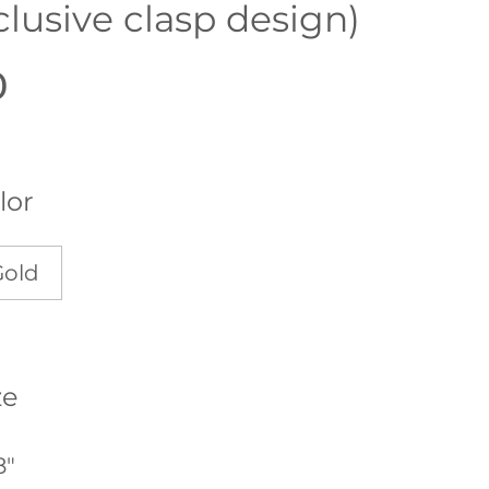
clusive clasp design)
0
lor
Gold
ze
8"