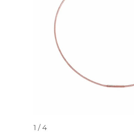
1
/ 4