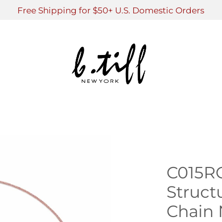
Free Shipping for $50+ U.S. Domestic Orders
C015R
Struct
Chain 