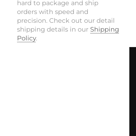
hard to package and ship
orders with speed and
precision. Check out our detail
shipping details in our
Shipping
Policy
.