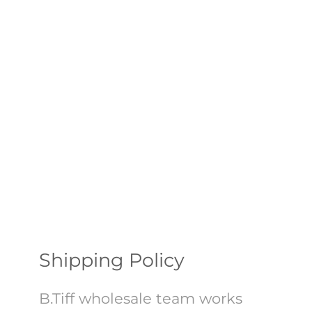
Shipping Policy
B.Tiff wholesale team works