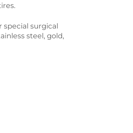
ires.
 special surgical
tainless steel, gold,