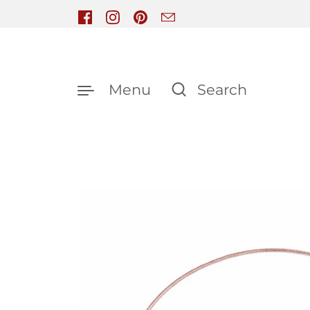
Skip to content
Facebook
Instagram
Pinterest
Email
Menu
Search