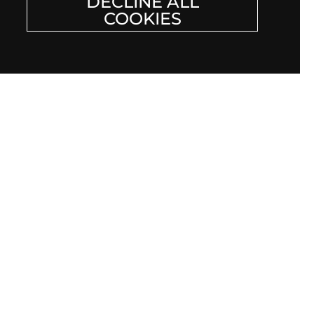
DECLINE ALL
COOKIES
F JEWELRY CLUB
r email
Submit