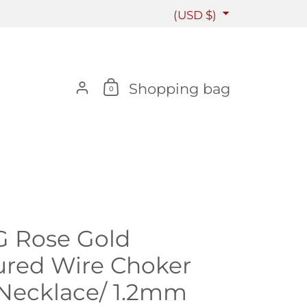
Country/region
(USD $)
Account
Shopping bag
0
G Rose Gold
ured Wire Choker
Necklace/ 1.2mm