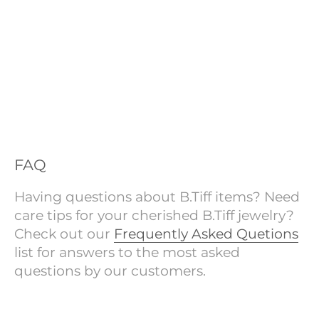
FAQ
Having questions about B.Tiff items? Need
care tips for your cherished B.Tiff jewelry?
Check out our
Frequently Asked Quetions
list for answers to the most asked
questions by our customers.