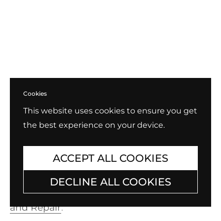
Cookies
This website uses cookies to ensure you get
the best experience on your device.
Exchange, Return, Repair
B.Tiff always stands behind our products
ACCEPT ALL COOKIES
and provides one of the best terms for
DECLINE ALL COOKIES
warranty and exchanges in the industry.
Check out our policy for
Exchange, Return,
and Repair
.