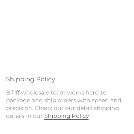
Shipping Policy
B.Tiff wholesale team works hard to
package and ship orders with speed and
precision. Check out our detail shipping
details in our
Shipping Policy
.