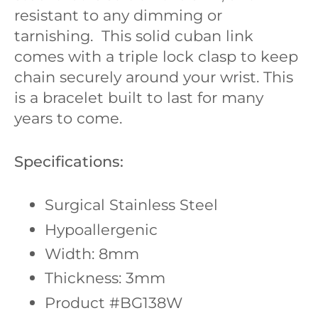
resistant to any dimming or
tarnishing. This solid cuban link
comes with a triple lock clasp to keep
chain securely around your wrist. This
is a bracelet built to last for many
years to come.
Specifications:
Surgical Stainless Steel
Hypoallergenic
Width: 8mm
Thickness: 3mm
Product #BG138W