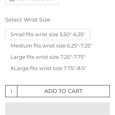
Select Wrist Size
Small fits wrist size 5.50"-6.25"
Medium fits wrist size 6.25"-7.25"
Large fits wrist size 7.25"-7.75"
XLarge fits wrist size 7.75"-8.5"
ADD TO CART