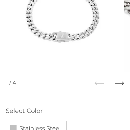
1
/ 4
Previous
Ne
Select Color
Stainless Steel