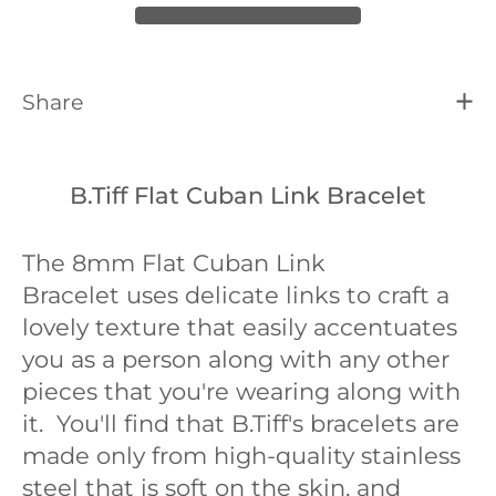
Share
B.Tiff Flat Cuban Link Bracelet
The 8mm Flat Cuban Link
Bracelet
uses delicate links to craft a
lovely texture that easily accentuates
you as a person along with any other
pieces that you're wearing along with
it. You'll find that B.Tiff's bracelets are
made only from high-quality stainless
steel that is soft on the skin, and