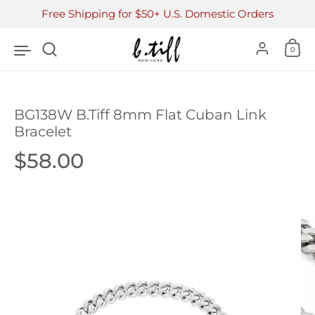
Skip to content
Free Shipping for $50+ U.S. Domestic Orders
Accoun
0
BG138W B.Tiff 8mm Flat Cuban Link
Bracelet
Price:
$58.00