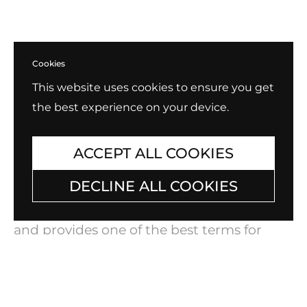
Cookies
This website uses cookies to ensure you get
the best experience on your device.
ACCEPT ALL COOKIES
Exchange, Return, Repair
DECLINE ALL COOKIES
B.Tiff always stands behind our products
and provides one of the best terms for
warranty and exchanges in the industry.
Check out our policy for
Exchange, Return,
and Repair
.