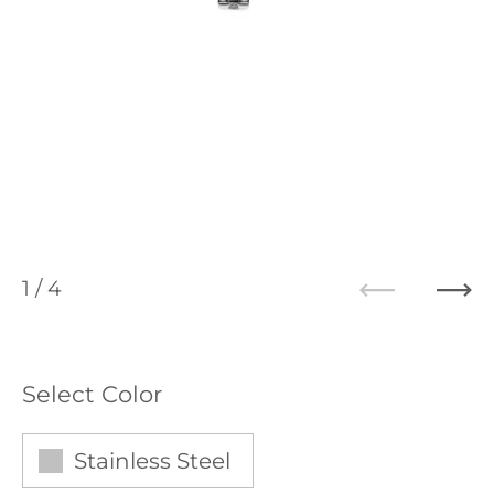
1
/ 4
Previous
Ne
Select Color
Stainless Steel