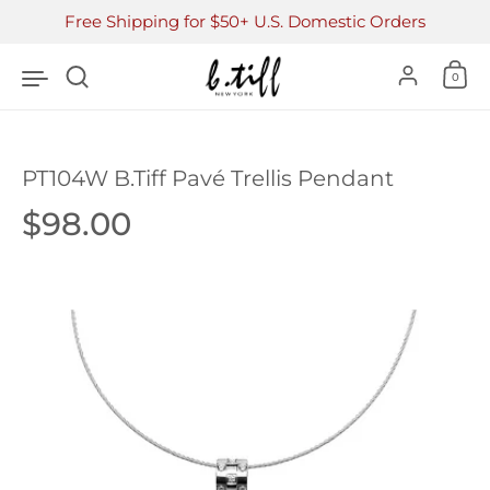
Skip to content
Free Shipping for $50+ U.S. Domestic Orders
Accoun
0
PT104W B.Tiff Pavé Trellis Pendant
Price:
$98.00