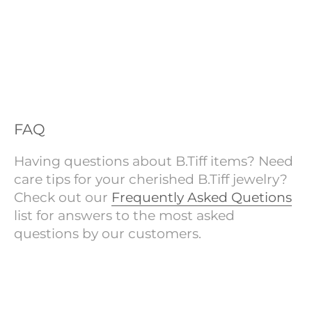
FAQ
Having questions about B.Tiff items? Need
care tips for your cherished B.Tiff jewelry?
Check out our
Frequently Asked Quetions
list for answers to the most asked
questions by our customers.