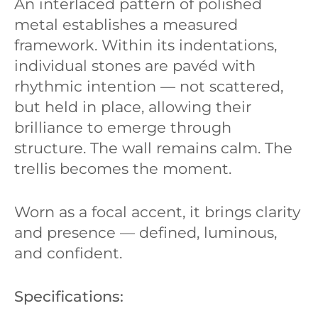
An interlaced pattern of polished
metal establishes a measured
framework. Within its indentations,
individual stones are pavéd with
rhythmic intention — not scattered,
but held in place, allowing their
brilliance to emerge through
structure. The wall remains calm. The
trellis becomes the moment.
Worn as a focal accent, it brings clarity
and presence — defined, luminous,
and confident.
Specifications: