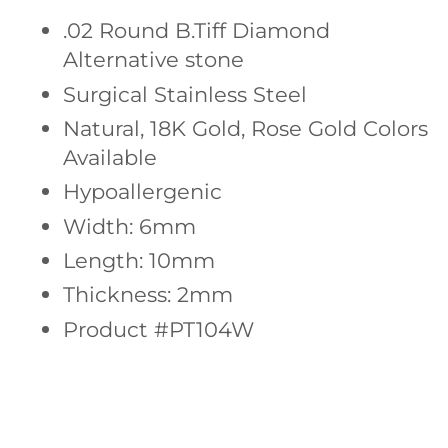
.02 Round
B.Tiff Diamond
Alternative stone
Surgical Stainless Steel
Natural, 18K Gold, Rose Gold Colors
Available
Hypoallergenic
Width: 6mm
Length: 10mm
Thickness: 2mm
Product #PT104W