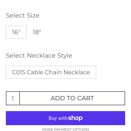
Select Size
16"
18"
Select Necklace Style
C015 Cable Chain Necklace
ADD TO CART
MORE PAYMENT OPTIONS