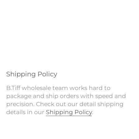
Shipping Policy
B.Tiff wholesale team works hard to
package and ship orders with speed and
precision. Check out our detail shipping
details in our
Shipping Policy
.