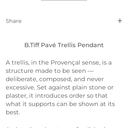
Share
B.Tiff Pavé Trellis Pendant
A trellis, in the Provençal sense, is a
structure made to be seen —
deliberate, composed, and never
excessive. Set against plain stone or
plaster, it introduces order so that
what it supports can be shown at its
best.