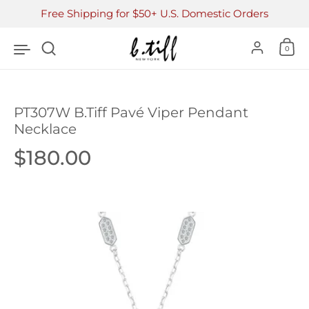
Skip to content
Free Shipping for $50+ U.S. Domestic Orders
Accoun
0
PT307W B.Tiff Pavé Viper Pendant
Necklace
Price:
$180.00