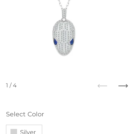
1
/ 4
Previous
Ne
Select Color
Silver