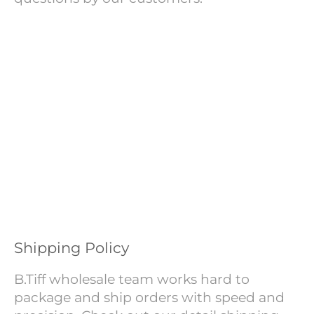
Shipping Policy
B.Tiff wholesale team works hard to
package and ship orders with speed and