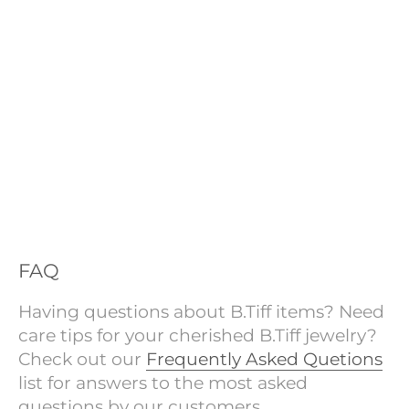
FAQ
Having questions about B.Tiff items? Need
care tips for your cherished B.Tiff jewelry?
Check out our
Frequently Asked Quetions
list for answers to the most asked
questions by our customers.