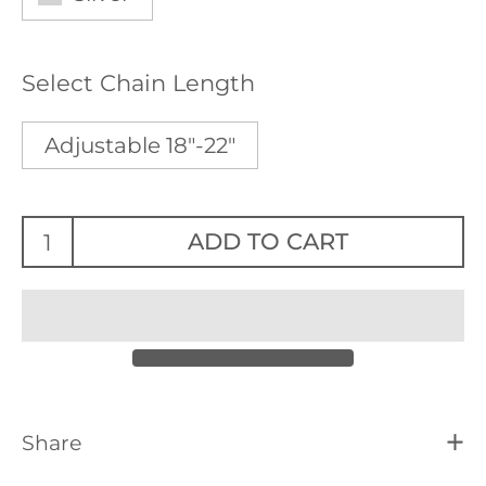
Select Chain Length
Adjustable 18"-22"
ADD TO CART
Share