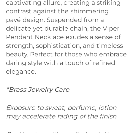
captivating allure, creating a striking
contrast against the shimmering
pavé design. Suspended from a
delicate yet durable chain, the Viper
Pendant Necklace exudes a sense of
strength, sophistication, and timeless
beauty. Perfect for those who embrace
daring style with a touch of refined
elegance.
*
Brass Jewelry Care
Exposure to sweat, perfume, lotion
may accelerate fading of the finish