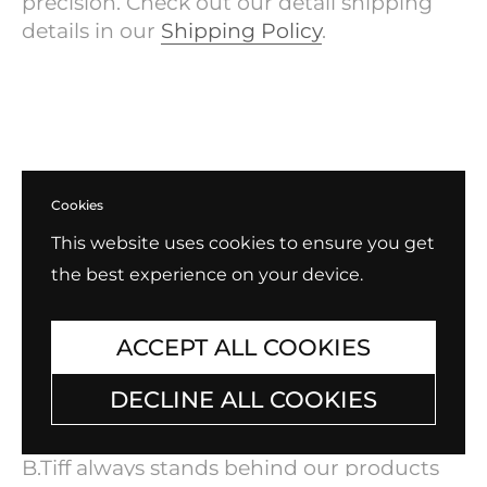
precision. Check out our detail shipping
details in our
Shipping Policy
.
Cookies
This website uses cookies to ensure you get
the best experience on your device.
ACCEPT ALL COOKIES
DECLINE ALL COOKIES
Exchange, Return, Repair
B.Tiff always stands behind our products