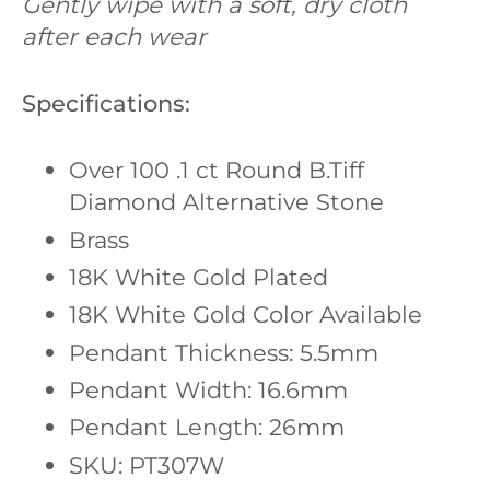
Gently wipe with a soft, dry cloth
after each wear
Specifications:
Over 100 .1 ct Round B.Tiff
Diamond Alternative Stone
Brass
18K White Gold Plated
18K White Gold Color Available
Pendant Thickness: 5.5mm
Pendant Width: 16.6mm
Pendant Length: 26mm
SKU: PT307W