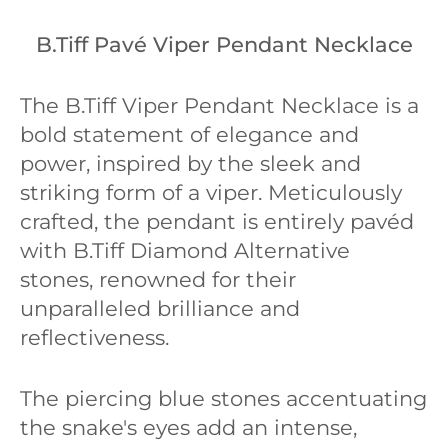
B.Tiff Pavé Viper Pendant Necklace
The B.Tiff Viper Pendant Necklace is a
bold statement of elegance and
power, inspired by the sleek and
striking form of a viper. Meticulously
crafted, the pendant is entirely pavéd
with B.Tiff Diamond Alternative
stones, renowned for their
unparalleled brilliance and
reflectiveness.
The piercing blue stones accentuating
the snake's eyes add an intense,