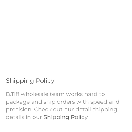
Shipping Policy
B.Tiff wholesale team works hard to
package and ship orders with speed and
precision. Check out our detail shipping
details in our
Shipping Policy
.