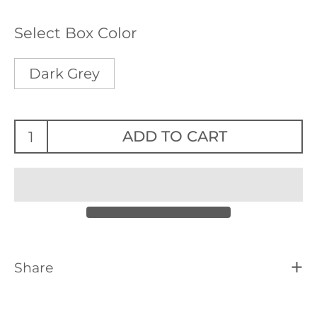
Select Box Color
Dark Grey
ADD TO CART
Share