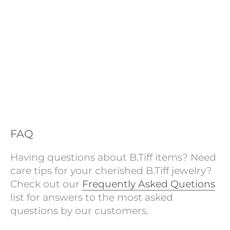
FAQ
Having questions about B.Tiff items? Need
care tips for your cherished B.Tiff jewelry?
Check out our
Frequently Asked Quetions
list for answers to the most asked
questions by our customers.