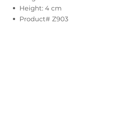
Height: 4 cm
Product# Z903