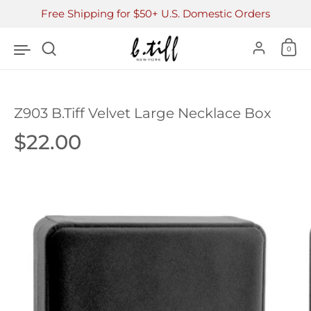
Skip to content
Free Shipping for $50+ U.S. Domestic Orders
Accoun
0
Z903 B.Tiff Velvet Large Necklace Box
Price:
$22.00