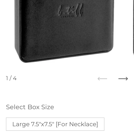
1
/ 4
Previous
Ne
Select Box Size
Large 7.5"x7.5" [For Necklace]