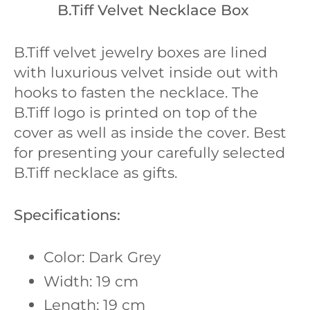
B.Tiff Velvet Necklace Box
B.Tiff velvet jewelry boxes are lined
with luxurious velvet inside out with
hooks to fasten the necklace. The
B.Tiff logo is printed on top of the
cover as well as inside the cover. Best
for presenting your carefully selected
B.Tiff necklace as gifts.
Specifications:
Color: Dark Grey
Width: 19 cm
Length: 19 cm