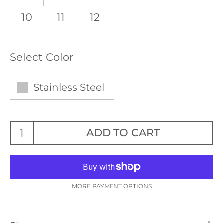
10
11
12
Select Color
Stainless Steel
ADD TO CART
MORE PAYMENT OPTIONS