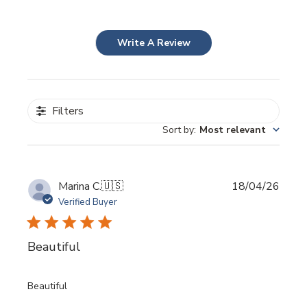
Write A Review
Filters
Sort by
:
Most relevant
Publi
Marina C.
🇺🇸
18/04/26
date
Verified Buyer
Beautiful
Beautiful