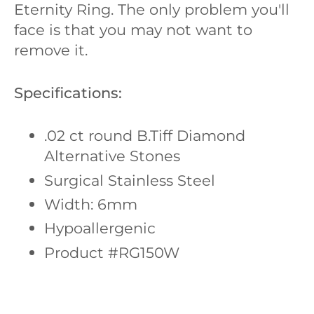
Eternity Ring. The only problem you'll
face is that you may not want to
remove it.
Specifications:
.02 ct round
B.Tiff Diamond
Alternative Stones
Surgical Stainless Steel
Width: 6mm
Hypoallergenic
Product #RG150W