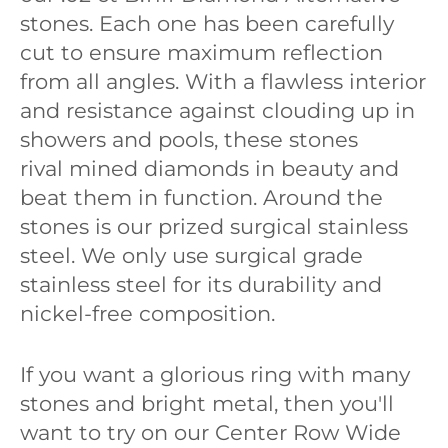
stones. Each one has been carefully
cut to ensure maximum reflection
from all angles. With a flawless interior
and resistance against clouding up in
showers and pools, these stones
rival mined diamonds in beauty and
beat them in function. Around the
stones is our prized surgical stainless
steel. We only use surgical grade
stainless steel for its durability and
nickel-free composition.
If you want a glorious ring with many
stones and bright metal, then you'll
want to try on our Center Row Wide