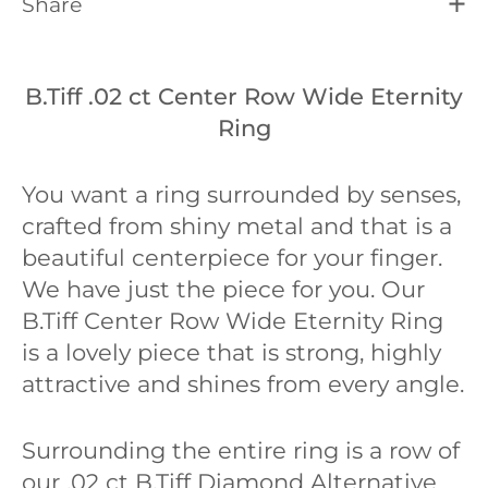
Share
B.Tiff .02 ct Center Row Wide Eternity
Ring
You want a ring surrounded by senses,
crafted from shiny metal and that is a
beautiful centerpiece for your finger.
We have just the piece for you. Our
B.Tiff Center Row Wide Eternity Ring
is a lovely piece that is strong, highly
attractive and shines from every angle.
Surrounding the entire ring is a row of
our .02 ct B.Tiff Diamond Alternative