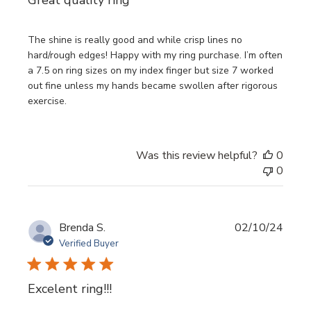
The shine is really good and while crisp lines no
hard/rough edges! Happy with my ring purchase. I’m often
a 7.5 on ring sizes on my index finger but size 7 worked
out fine unless my hands became swollen after rigorous
exercise.
Was this review helpful?
0
0
Publi
Brenda S.
02/10/24
date
Verified Buyer
Excelent ring!!!