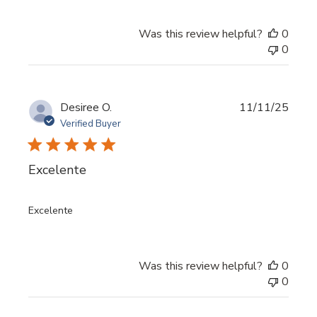
Was this review helpful?
0
0
Publi
Desiree O.
11/11/25
date
Verified Buyer
Excelente
Excelente
Was this review helpful?
0
0