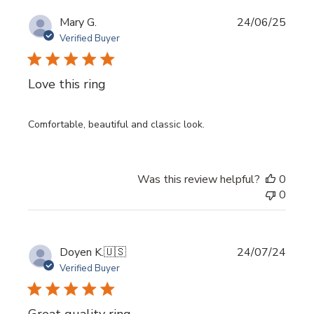
Publi
Mary G.
24/06/25
date
Verified Buyer
Love this ring
Comfortable, beautiful and classic look.
Was this review helpful?
0
0
Publi
Doyen K.
🇺🇸
24/07/24
date
Verified Buyer
Great quality ring