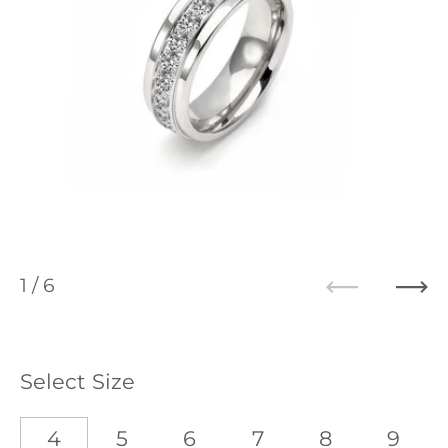
1
/ 6
Previous
Ne
Select Size
4
5
6
7
8
9