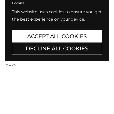
Cookies
This website uses cookies to ensure you get
the best experience on your device.
ACCEPT ALL COOKIES
DECLINE ALL COOKIES
FAQ
Having questions about B.Tiff items? Need
care tips for your cherished B.Tiff jewelry?
Check out our
Frequently Asked Quetions
list for answers to the most asked
questions by our customers.