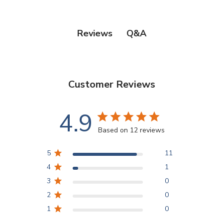
Q&A
Reviews
Customer Reviews
4.9
Based on 12 reviews
5
11
4
1
3
0
2
0
1
0