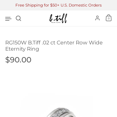
Skip to content
Free Shipping for $50+ U.S. Domestic Orders
Accoun
0
RG150W B.Tiff .02 ct Center Row Wide
Eternity Ring
Price:
$90.00