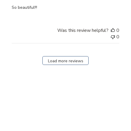
So beautiful!!!
Was this review helpful?
0
0
Load more reviews